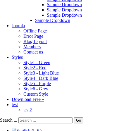
Sample Dropdown
Sample Dropdown
Sample Dropdown
Sample Dropdown
Joomla
Offline Page
Error Page
Blog Layout
Members
Contact us
Styles
Style1 - Green
Style2 - Red
Style3 - Light Blue
Style4 - Dark Blue
Style5 - Purple
Style6 - Grey
Custom Style
Download Free »
test
test2
Search ...
Go