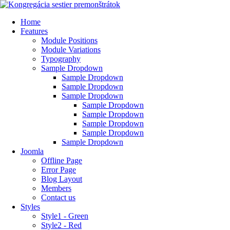
Home
Features
Module Positions
Module Variations
Typography
Sample Dropdown
Sample Dropdown
Sample Dropdown
Sample Dropdown
Sample Dropdown
Sample Dropdown
Sample Dropdown
Sample Dropdown
Sample Dropdown
Joomla
Offline Page
Error Page
Blog Layout
Members
Contact us
Styles
Style1 - Green
Style2 - Red