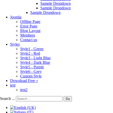
Sample Dropdown
Sample Dropdown
Sample Dropdown
Joomla
Offline Page
Error Page
Blog Layout
Members
Contact us
Styles
Style1 - Green
Style2 - Red
Style3 - Light Blue
Style4 - Dark Blue
Style5 - Purple
Style6 - Grey
Custom Style
Download Free »
test
test2
Search ...
Go