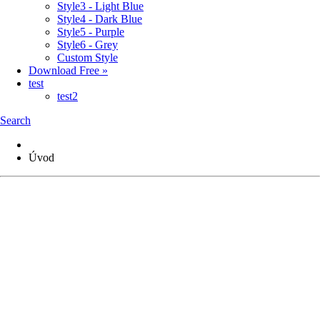
Style3 - Light Blue
Style4 - Dark Blue
Style5 - Purple
Style6 - Grey
Custom Style
Download Free »
test
test2
Search
Úvod