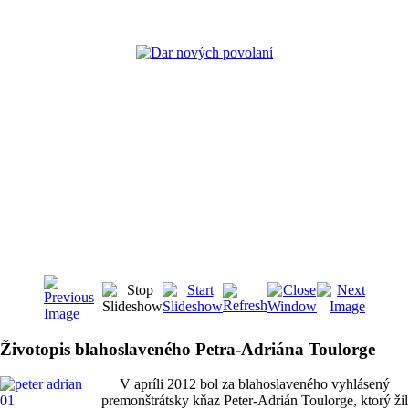
Životopis blahoslaveného Petra-Adriána Toulorge
V apríli 2012 bol za blahoslaveného vyhlásený
premonštrátsky kňaz Peter-Adrián Toulorge, ktorý žil