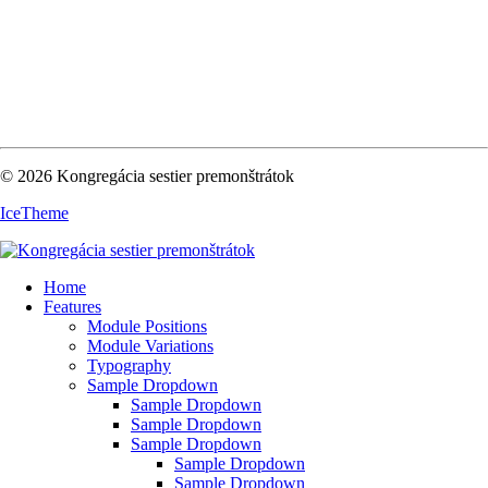
© 2026 Kongregácia sestier premonštrátok
IceTheme
Home
Features
Module Positions
Module Variations
Typography
Sample Dropdown
Sample Dropdown
Sample Dropdown
Sample Dropdown
Sample Dropdown
Sample Dropdown